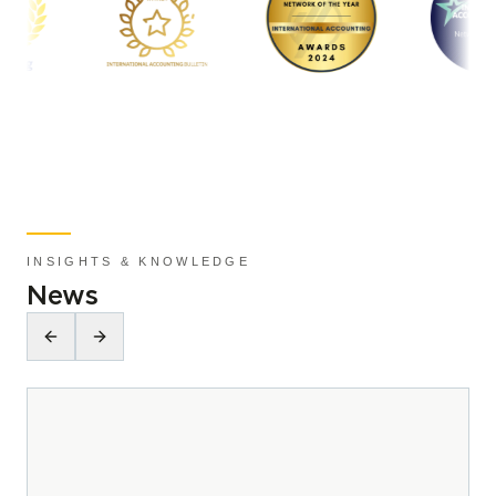
INSIGHTS & KNOWLEDGE
News