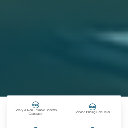
Salary & Non-Taxable Benefits
Service Pricing Calculator
Calculator