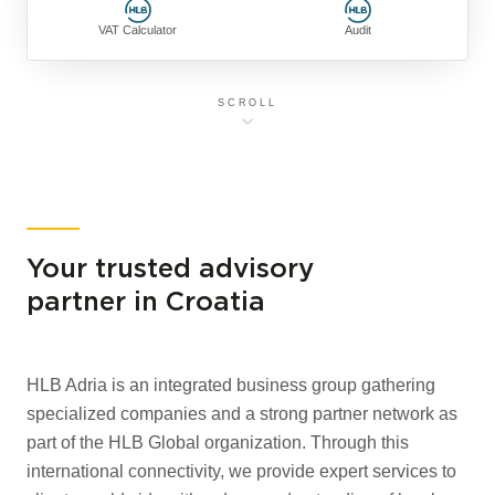
VAT Calculator
Audit
SCROLL
Your trusted advisory
partner in Croatia
HLB Adria is an integrated business group gathering
specialized companies and a strong partner network as
part of the HLB Global organization. Through this
international connectivity, we provide expert services to