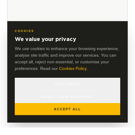
COOKIES
We value your privacy
We use cookies to enhance your browsing experience,
analyse site traffic and improve our services. You can
accept all, reject non-essential, or customise your
preferences. Read our
Cookies Policy
.
CUSTOMIZE
REJECT NON-ESSENTIAL
ACCEPT ALL
VIEW ALL INSIGHTS