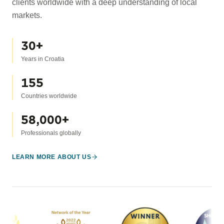
clients worldwide with a deep understanding of local
markets.
30
+
Years in Croatia
155
Countries worldwide
58,000
+
Professionals globally
LEARN MORE ABOUT US