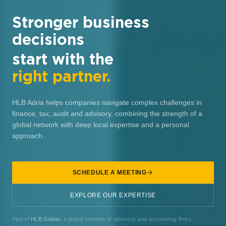
Stronger business
decisions
start with the
right partner.
HLB Adria helps companies navigate complex challenges in
finance, tax, audit and advisory, combining the strength of a
global network with deep local expertise and a personal
approach.
SCHEDULE A MEETING
EXPLORE OUR EXPERTISE
Part of
HLB Global
, a global network of advisory and accounting firms.