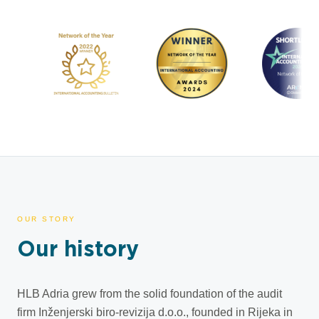
OUR STORY
Our history
HLB Adria grew from the solid foundation of the audit
firm Inženjerski biro-revizija d.o.o., founded in Rijeka in