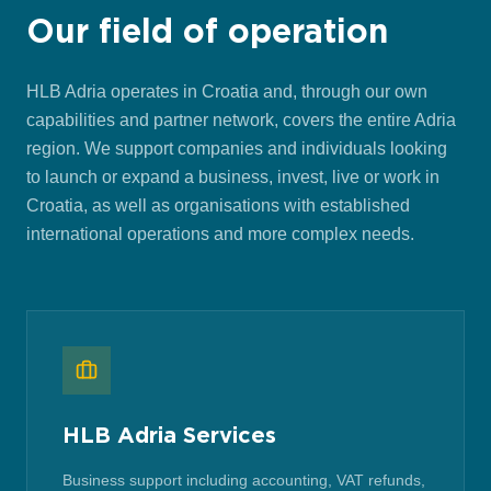
Our field of operation
HLB Adria operates in Croatia and, through our own
capabilities and partner network, covers the entire Adria
region. We support companies and individuals looking
to launch or expand a business, invest, live or work in
Croatia, as well as organisations with established
international operations and more complex needs.
HLB Adria Services
Business support including accounting, VAT refunds,