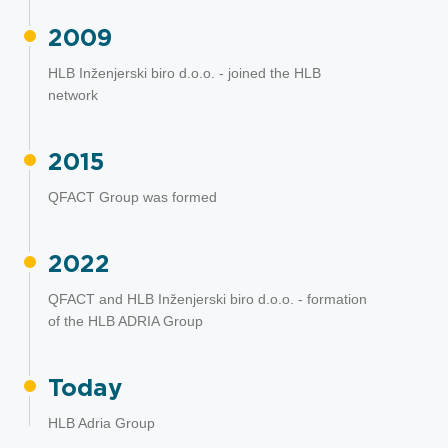
2009
HLB Inženjerski biro d.o.o. - joined the HLB
network
2015
QFACT Group was formed
2022
QFACT and HLB Inženjerski biro d.o.o. - formation
of the HLB ADRIA Group
Today
HLB Adria Group