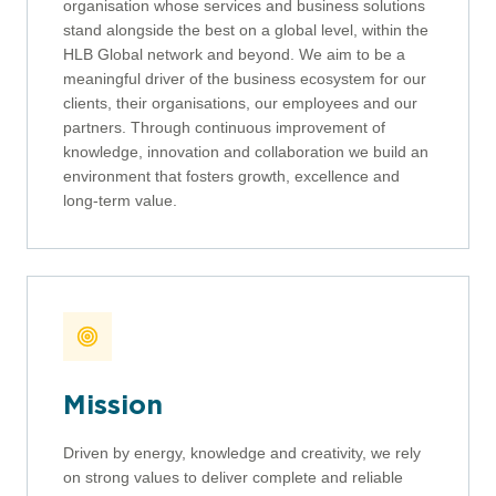
organisation whose services and business solutions
stand alongside the best on a global level, within the
HLB Global network and beyond. We aim to be a
meaningful driver of the business ecosystem for our
clients, their organisations, our employees and our
partners. Through continuous improvement of
knowledge, innovation and collaboration we build an
environment that fosters growth, excellence and
long-term value.
Mission
Driven by energy, knowledge and creativity, we rely
on strong values to deliver complete and reliable