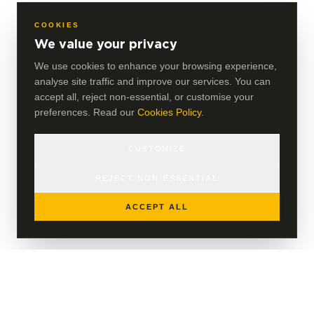
COOKIES
We value your privacy
We use cookies to enhance your browsing experience,
analyse site traffic and improve our services. You can
accept all, reject non-essential, or customise your
preferences. Read our
Cookies Policy
.
CUSTOMIZE
REJECT NON-ESSENTIAL
ACCEPT ALL