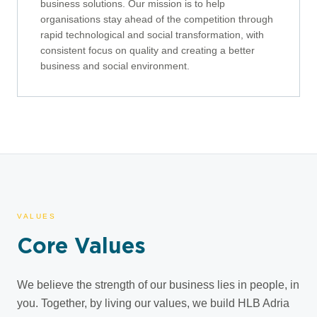
business solutions. Our mission is to help
organisations stay ahead of the competition through
rapid technological and social transformation, with
consistent focus on quality and creating a better
business and social environment.
VALUES
Core Values
We believe the strength of our business lies in people, in
you. Together, by living our values, we build HLB Adria