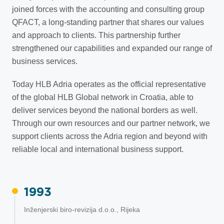
joined forces with the accounting and consulting group
QFACT, a long-standing partner that shares our values
and approach to clients. This partnership further
strengthened our capabilities and expanded our range of
business services.
Today HLB Adria operates as the official representative
of the global HLB Global network in Croatia, able to
deliver services beyond the national borders as well.
Through our own resources and our partner network, we
support clients across the Adria region and beyond with
reliable local and international business support.
1993
Inženjerski biro-revizija d.o.o., Rijeka