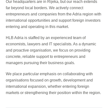
Our headquarters are in Rijeka, but our reach extends
far beyond local borders. We actively connect
entrepreneurs and companies from the Adria region with
international opportunities and support foreign investors
entering and operating in this market.
HLB Adria is staffed by an experienced team of
economists, lawyers and IT specialists. As a dynamic
and proactive organisation, we focus on providing
concrete, reliable support to entrepreneurs and
managers pursuing their business goals.
We place particular emphasis on collaborating with
organisations focused on growth, development and
international expansion, whether entering foreign
markets or strengthening their position within the region.