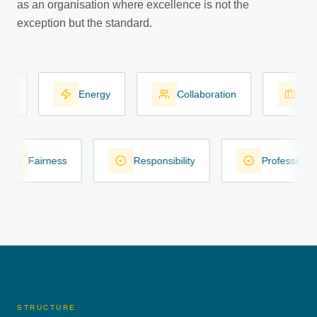
as an organisation where excellence is not the
exception but the standard.
Energy
Collaboration
Work
Fairness
Responsibility
Professio
STRUCTURE