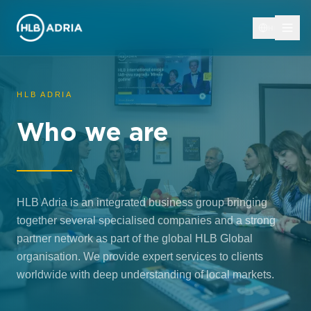
HR
HLB ADRIA
Who we are
HLB Adria is an integrated business group bringing
together several specialised companies and a strong
partner network as part of the global HLB Global
organisation. We provide expert services to clients
worldwide with deep understanding of local markets.