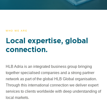
WHO WE ARE
Local expertise, global
connection.
HLB Adria is an integrated business group bringing
together specialised companies and a strong partner
network as part of the global HLB Global organisation.
Through this international connection we deliver expert
services to clients worldwide with deep understanding of
local markets.