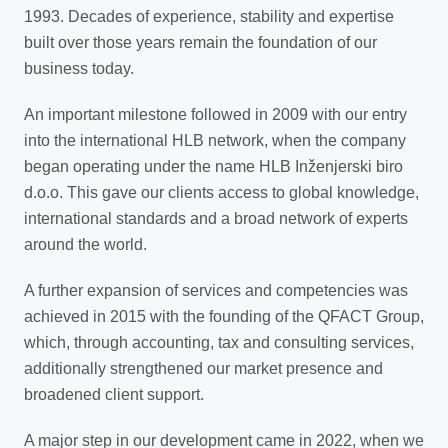
1993. Decades of experience, stability and expertise
built over those years remain the foundation of our
business today.
An important milestone followed in 2009 with our entry
into the international HLB network, when the company
began operating under the name HLB Inženjerski biro
d.o.o. This gave our clients access to global knowledge,
international standards and a broad network of experts
around the world.
A further expansion of services and competencies was
achieved in 2015 with the founding of the QFACT Group,
which, through accounting, tax and consulting services,
additionally strengthened our market presence and
broadened client support.
A major step in our development came in 2022, when we