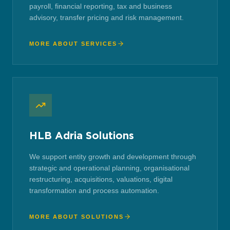
payroll, financial reporting, tax and business
advisory, transfer pricing and risk management.
MORE ABOUT SERVICES
HLB Adria Solutions
We support entity growth and development through
strategic and operational planning, organisational
restructuring, acquisitions, valuations, digital
transformation and process automation.
MORE ABOUT SOLUTIONS