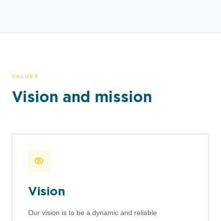
VALUES
Vision and mission
Vision
Our vision is to be a dynamic and reliable