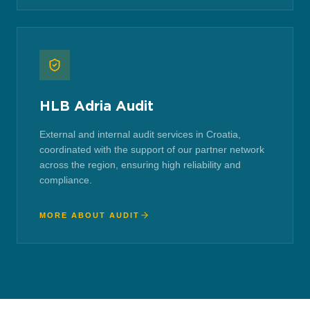
HLB Adria Audit
External and internal audit services in Croatia,
coordinated with the support of our partner network
across the region, ensuring high reliability and
compliance.
MORE ABOUT AUDIT