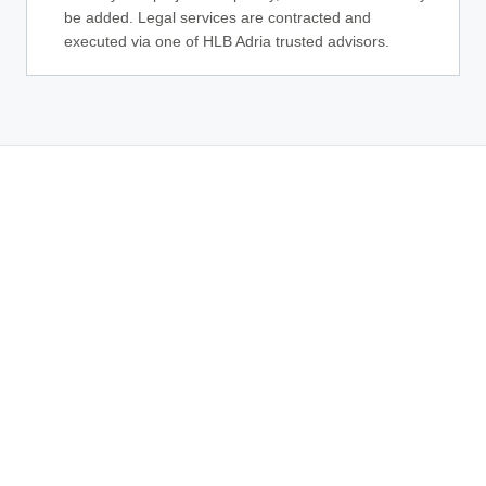
be added. Legal services are contracted and
executed via one of HLB Adria trusted advisors.