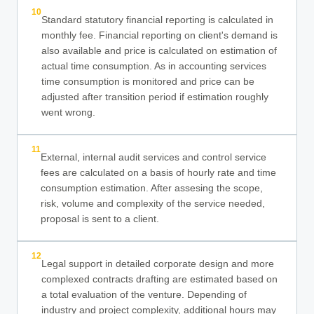
10
Standard statutory financial reporting is calculated in
monthly fee. Financial reporting on client's demand is
also available and price is calculated on estimation of
actual time consumption. As in accounting services
time consumption is monitored and price can be
adjusted after transition period if estimation roughly
went wrong.
11
External, internal audit services and control service
fees are calculated on a basis of hourly rate and time
consumption estimation. After assesing the scope,
risk, volume and complexity of the service needed,
proposal is sent to a client.
12
Legal support in detailed corporate design and more
complexed contracts drafting are estimated based on
a total evaluation of the venture. Depending of
industry and project complexity, additional hours may