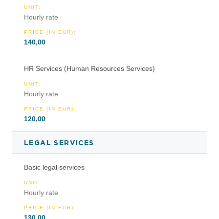
UNIT
:
Hourly rate
PRICE (IN EUR)
:
140,00
HR Services (Human Resources Services)
UNIT
:
Hourly rate
PRICE (IN EUR)
:
120,00
LEGAL SERVICES
Basic legal services
UNIT
:
Hourly rate
PRICE (IN EUR)
:
130,00