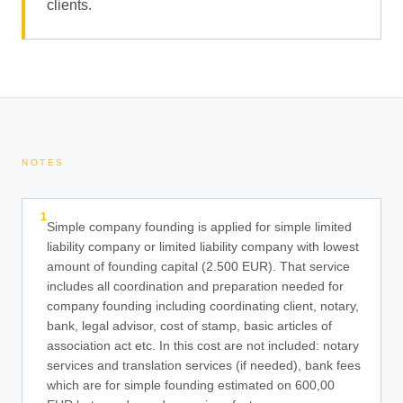
clients.
NOTES
1
Simple company founding is applied for simple limited
liability company or limited liability company with lowest
amount of founding capital (2.500 EUR). That service
includes all coordination and preparation needed for
company founding including coordinating client, notary,
bank, legal advisor, cost of stamp, basic articles of
association act etc. In this cost are not included: notary
services and translation services (if needed), bank fees
which are for simple founding estimated on 600,00