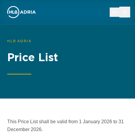
HR
HLB ADRIA
Price List
This Price List shall be valid from 1 January 2026 to 31
December 2026.