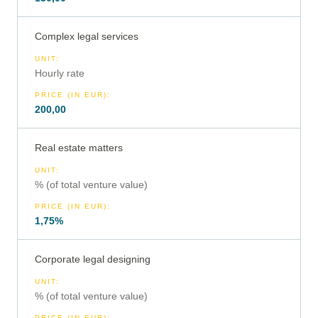
Complex legal services
UNIT
:
Hourly rate
PRICE (IN EUR)
:
200,00
Real estate matters
UNIT
:
% (of total venture value)
PRICE (IN EUR)
:
1,75%
Corporate legal designing
UNIT
:
% (of total venture value)
PRICE (IN EUR)
: