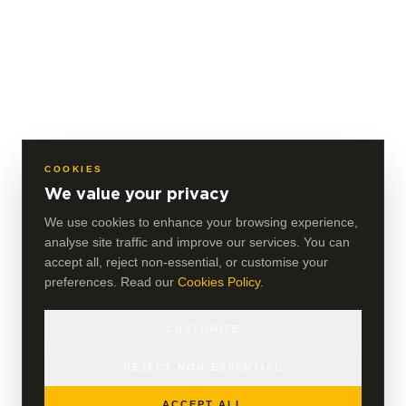
COOKIES
We value your privacy
We use cookies to enhance your browsing experience,
analyse site traffic and improve our services. You can
accept all, reject non-essential, or customise your
preferences. Read our
Cookies Policy
.
CUSTOMIZE
REJECT NON-ESSENTIAL
ACCEPT ALL