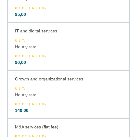
PRICE (IN EUR)
:
95,00
IT and digital services
UNIT
:
Hourly rate
PRICE (IN EUR)
:
90,00
Growth and organizational services
UNIT
:
Hourly rate
PRICE (IN EUR)
:
140,00
M&A services (flat fee)
PRICE (IN EUR)
: