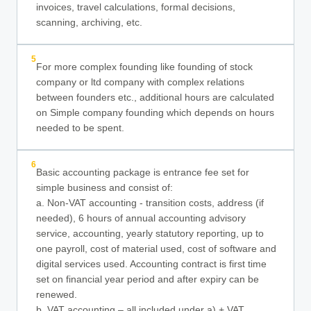
invoices, travel calculations, formal decisions,
scanning, archiving, etc.
5
For more complex founding like founding of stock
company or ltd company with complex relations
between founders etc., additional hours are calculated
on Simple company founding which depends on hours
needed to be spent.
6
Basic accounting package is entrance fee set for
simple business and consist of:
a. Non-VAT accounting - transition costs, address (if
needed), 6 hours of annual accounting advisory
service, accounting, yearly statutory reporting, up to
one payroll, cost of material used, cost of software and
digital services used. Accounting contract is first time
set on financial year period and after expiry can be
renewed.
b. VAT accounting – all included under a) + VAT