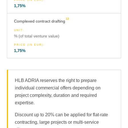
1,75%
12
Complexed contract drafting
UNIT
:
% (of total venture value)
PRICE (IN EUR)
:
1,75%
HLB ADRIA reserves the right to prepare
individual commercial offers depending on
project complexity, duration and required
expertise.
Discount up to 20% can be applied for flat-rate
contracting, large projects or multi-service