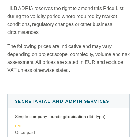
HLB ADRIA reserves the right to amend this Price List
during the validity period where required by market
conditions, regulatory changes or other business
circumstances.
The following prices are indicative and may vary
depending on project scope, complexity, volume and risk
assessment. All prices are stated in EUR and exclude
VAT unless otherwise stated.
SECRETARIAL AND ADMIN SERVICES
1
Simple company founding/liquidation (ltd. type)
UNIT
:
Once paid