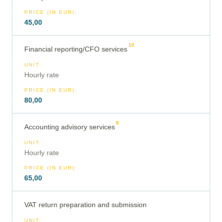
PRICE (IN EUR)
:
45,00
10
Financial reporting/CFO services
UNIT
:
Hourly rate
PRICE (IN EUR)
:
80,00
8
Accounting advisory services
UNIT
:
Hourly rate
PRICE (IN EUR)
:
65,00
VAT return preparation and submission
UNIT
: