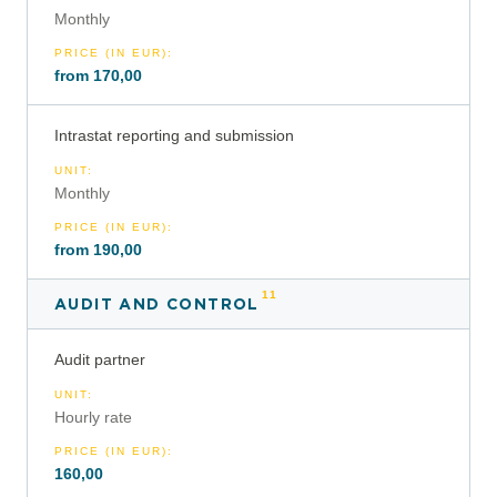
Monthly
PRICE (IN EUR)
:
from 170,00
Intrastat reporting and submission
UNIT
:
Monthly
PRICE (IN EUR)
:
from 190,00
11
AUDIT AND CONTROL
Audit partner
UNIT
:
Hourly rate
PRICE (IN EUR)
:
160,00