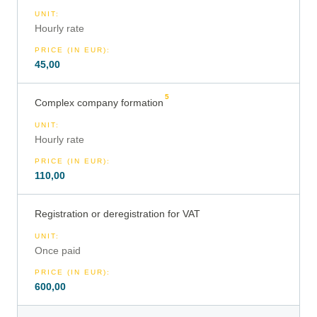
UNIT
:
Hourly rate
PRICE (IN EUR)
:
45,00
5
Complex company formation
UNIT
:
Hourly rate
PRICE (IN EUR)
:
110,00
Registration or deregistration for VAT
UNIT
:
Once paid
PRICE (IN EUR)
:
600,00