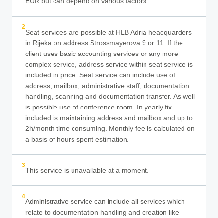
EUR but can depend on various factors.
2
Seat services are possible at HLB Adria headquarders
in Rijeka on address Strossmayerova 9 or 11. If the
client uses basic accounting services or any more
complex service, address service within seat service is
included in price. Seat service can include use of
address, mailbox, administrative staff, documentation
handling, scanning and documentation transfer. As well
is possible use of conference room. In yearly fix
included is maintaining address and mailbox and up to
2h/month time consuming. Monthly fee is calculated on
a basis of hours spent estimation.
3
This service is unavailable at a moment.
4
Administrative service can include all services which
relate to documentation handling and creation like