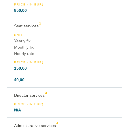
PRICE (IN EUR)
:
850,00
2
Seat services
UNIT
:
Yearly fix
Monthly fix
Hourly rate
PRICE (IN EUR)
:
150,00
40,00
3
Director services
PRICE (IN EUR)
:
N/A
4
Administrative services