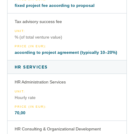
fixed project fee according to proposal
Tax advisory success fee
UNIT
:
% (of total venture value)
PRICE (IN EUR)
:
according to project agreement (typically 10–20%)
HR SERVICES
HR Administration Services
UNIT
:
Hourly rate
PRICE (IN EUR)
:
70,00
HR Consulting & Organizational Development