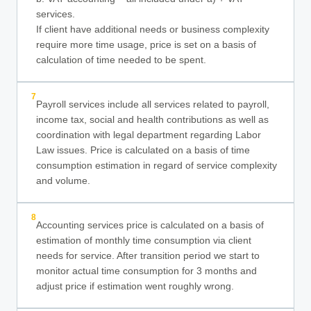
services.
If client have additional needs or business complexity
require more time usage, price is set on a basis of
calculation of time needed to be spent.
7
Payroll services include all services related to payroll,
income tax, social and health contributions as well as
coordination with legal department regarding Labor
Law issues. Price is calculated on a basis of time
consumption estimation in regard of service complexity
and volume.
8
Accounting services price is calculated on a basis of
estimation of monthly time consumption via client
needs for service. After transition period we start to
monitor actual time consumption for 3 months and
adjust price if estimation went roughly wrong.