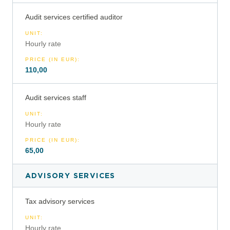
Audit services certified auditor
UNIT
:
Hourly rate
PRICE (IN EUR)
:
110,00
Audit services staff
UNIT
:
Hourly rate
PRICE (IN EUR)
:
65,00
ADVISORY SERVICES
Tax advisory services
UNIT
:
Hourly rate