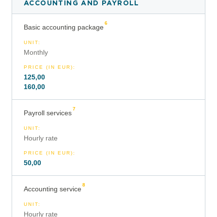
ACCOUNTING AND PAYROLL
6
Basic accounting package
UNIT
:
Monthly
PRICE (IN EUR)
:
125,00
160,00
7
Payroll services
UNIT
:
Hourly rate
PRICE (IN EUR)
:
50,00
8
Accounting service
UNIT
:
Hourly rate