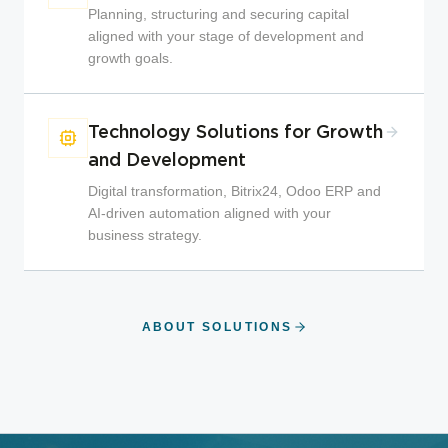
Planning, structuring and securing capital
aligned with your stage of development and
growth goals.
Technology Solutions for Growth
and Development
Digital transformation, Bitrix24, Odoo ERP and
AI-driven automation aligned with your
business strategy.
ABOUT SOLUTIONS