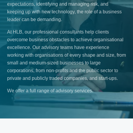
expectations, identifying and managing risk, and
keeping up with new technology, the role of a business
leader can be demanding.
At HLB, our professional consultants help clients
overcome business obstacles to achieve organisational
excellence. Our advisory teams have experience
working with organisations of every shape and size, from
small and medium-sized businesses to large
corporations, from non-profits and the public sector to
private and publicly traded companies, and start-ups.
We offer a full range of advisory services.