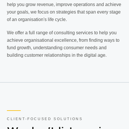
help you grow revenue, improve operations and achieve
your goals, we focus on strategies that span every stage
of an organisation's life cycle.
We offer a full range of consulting services to help you
achieve organisational excellence, from finding ways to
fund growth, understanding consumer needs and
building customer relationships in the digital age.
CLIENT-FOCUSED SOLUTIONS