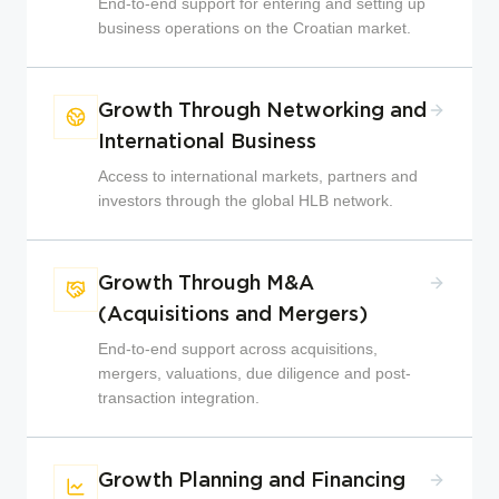
End-to-end support for entering and setting up
business operations on the Croatian market.
Growth Through Networking and
International Business
Access to international markets, partners and
investors through the global HLB network.
Growth Through M&A
(Acquisitions and Mergers)
End-to-end support across acquisitions,
mergers, valuations, due diligence and post-
transaction integration.
Growth Planning and Financing