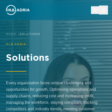
HR
HOME
SOLUTIONS
HLB ADRIA
Solutions
Every organisation faces unique challenges and
opportunities for growth. Optimising operations and
supply chains, reducing cost and increasing profit,
managing the workforce, staying compliant, tracking
competitors and industry trends, meeting customer