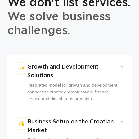
We don't list services.
We solve business
challenges.
Growth and Development
Solutions
Integrated model for growth and development
connecting strategy, organisation, finance,
people and digital transformation.
Business Setup on the Croatian
Market