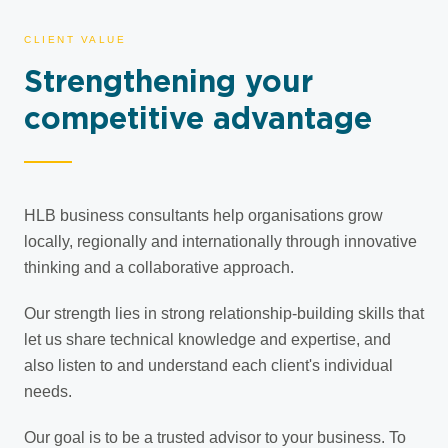
CLIENT VALUE
Strengthening your
competitive advantage
HLB business consultants help organisations grow
locally, regionally and internationally through innovative
thinking and a collaborative approach.
Our strength lies in strong relationship-building skills that
let us share technical knowledge and expertise, and
also listen to and understand each client's individual
needs.
Our goal is to be a trusted advisor to your business. To