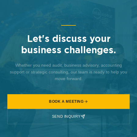
Let's discuss your
business challenges.
Whether you need audit, business advisory, accounting
support or strategic consulting, our team is ready to help you
move forward.
BOOK A MEETING
SEND INQUIRY