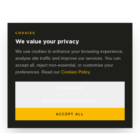
COOKIES
We value your privacy
We use cookies to enhance your browsing experience,
analyse site traffic and improve our services. You can
accept all, reject non-essential, or customise your
preferences. Read our
Cookies Policy
.
CUSTOMIZE
REJECT NON-ESSENTIAL
ACCEPT ALL