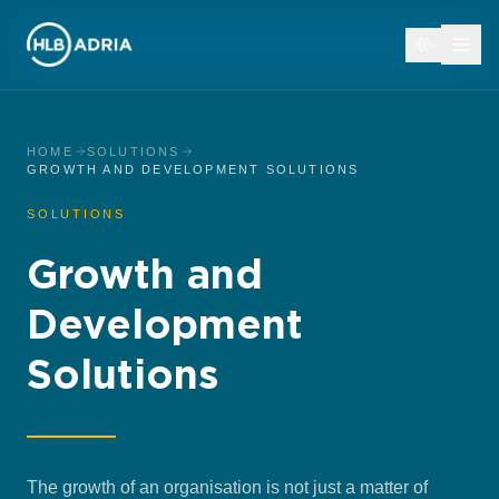
HR
HOME
SOLUTIONS
GROWTH AND DEVELOPMENT SOLUTIONS
SOLUTIONS
Growth and
Development
Solutions
The growth of an organisation is not just a matter of