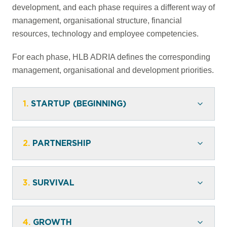
development, and each phase requires a different way of
management, organisational structure, financial
resources, technology and employee competencies.
For each phase, HLB ADRIA defines the corresponding
management, organisational and development priorities.
1.
STARTUP (BEGINNING)
2.
PARTNERSHIP
3.
SURVIVAL
4.
GROWTH