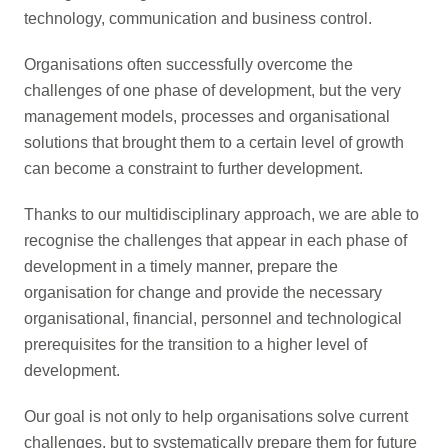
technology, communication and business control.
Organisations often successfully overcome the
challenges of one phase of development, but the very
management models, processes and organisational
solutions that brought them to a certain level of growth
can become a constraint to further development.
Thanks to our multidisciplinary approach, we are able to
recognise the challenges that appear in each phase of
development in a timely manner, prepare the
organisation for change and provide the necessary
organisational, financial, personnel and technological
prerequisites for the transition to a higher level of
development.
Our goal is not only to help organisations solve current
challenges, but to systematically prepare them for future