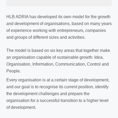
HLB ADRIA has developed its own model for the growth
and development of organisations, based on many years
of experience working with entrepreneurs, companies
and groups of different sizes and activities.
The model is based on six key areas that together make
an organisation capable of sustainable growth: Idea,
Organisation, Information, Communication, Control and
People.
Every organisation is at a certain stage of development,
and our goal is to recognise its current position, identify
the development challenges and prepare the
organisation for a successful transition to a higher level
of development.