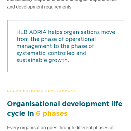
and development requirements.
HLB ADRIA helps organisations move
from the phase of operational
management to the phase of
systematic, controlled and
sustainable growth.
ORGANISATIONAL DEVELOPMENT
Organisational development life
cycle in
6 phases
Every organisation goes through different phases of