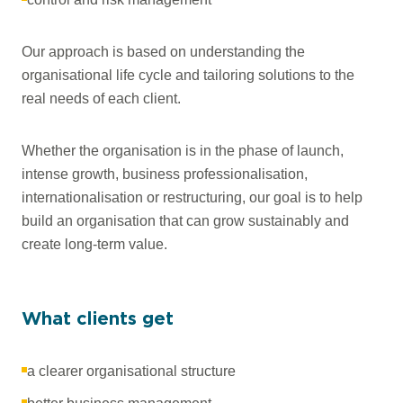
Our approach is based on understanding the
organisational life cycle and tailoring solutions to the
real needs of each client.
Whether the organisation is in the phase of launch,
intense growth, business professionalisation,
internationalisation or restructuring, our goal is to help
build an organisation that can grow sustainably and
create long-term value.
What clients get
a clearer organisational structure