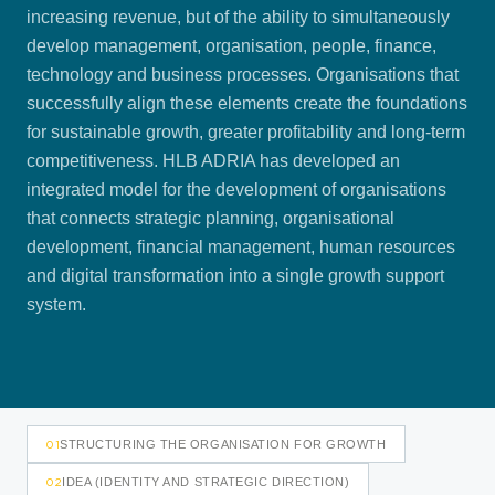
increasing revenue, but of the ability to simultaneously
develop management, organisation, people, finance,
technology and business processes. Organisations that
successfully align these elements create the foundations
for sustainable growth, greater profitability and long-term
competitiveness. HLB ADRIA has developed an
integrated model for the development of organisations
that connects strategic planning, organisational
development, financial management, human resources
and digital transformation into a single growth support
system.
01
STRUCTURING THE ORGANISATION FOR GROWTH
02
IDEA (IDENTITY AND STRATEGIC DIRECTION)