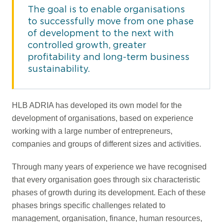
The goal is to enable organisations
to successfully move from one phase
of development to the next with
controlled growth, greater
profitability and long-term business
sustainability.
HLB ADRIA has developed its own model for the
development of organisations, based on experience
working with a large number of entrepreneurs,
companies and groups of different sizes and activities.
Through many years of experience we have recognised
that every organisation goes through six characteristic
phases of growth during its development. Each of these
phases brings specific challenges related to
management, organisation, finance, human resources,