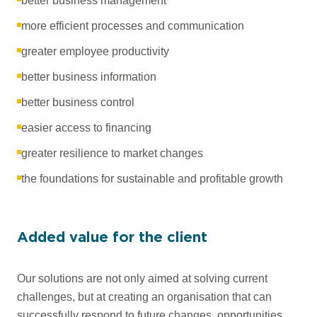
better business management
more efficient processes and communication
greater employee productivity
better business information
better business control
easier access to financing
greater resilience to market changes
the foundations for sustainable and profitable growth
Added value for the client
Our solutions are not only aimed at solving current
challenges, but at creating an organisation that can
successfully respond to future changes, opportunities