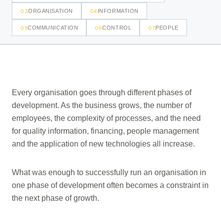
03
04
ORGANISATION
INFORMATION
05
06
07
COMMUNICATION
CONTROL
PEOPLE
Every organisation goes through different phases of
development. As the business grows, the number of
employees, the complexity of processes, and the need
for quality information, financing, people management
and the application of new technologies all increase.
What was enough to successfully run an organisation in
one phase of development often becomes a constraint in
the next phase of growth.