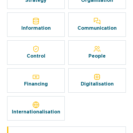
Strategy
Organisation
Information
Communication
Control
People
Financing
Digitalisation
Internationalisation