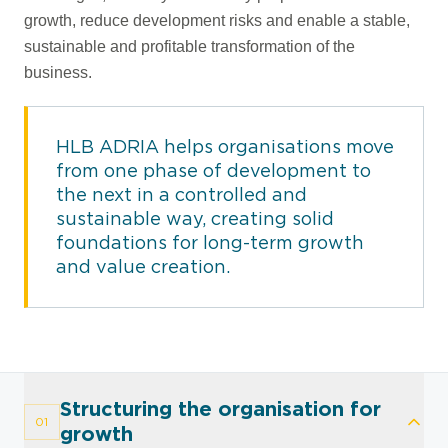
growth, reduce development risks and enable a stable,
sustainable and profitable transformation of the
business.
HLB ADRIA helps organisations move
from one phase of development to
the next in a controlled and
sustainable way, creating solid
foundations for long-term growth
and value creation.
Structuring the organisation for
01
growth