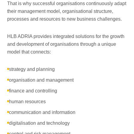
That is why successful organisations continuously adapt
their management model, organisational structure,
processes and resources to new business challenges.
HLB ADRIA provides integrated solutions for the growth
and development of organisations through a unique
model that connects:
strategy and planning
organisation and management
finance and controlling
human resources
communication and information
digitalisation and technology
control and risk management