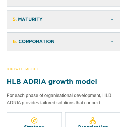
5.
MATURITY
6.
CORPORATION
GROWTH MODEL
HLB ADRIA growth model
For each phase of organisational development, HLB
ADRIA provides tailored solutions that connect: