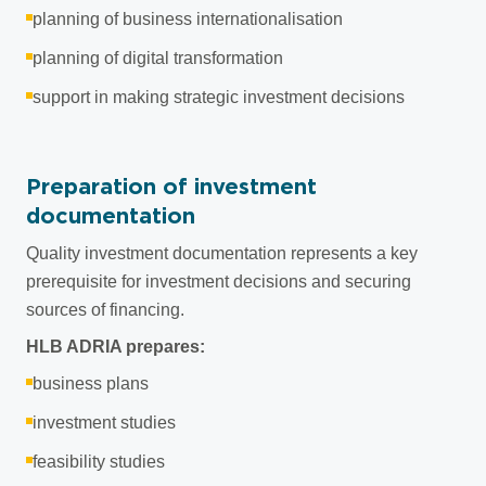
planning of business internationalisation
planning of digital transformation
support in making strategic investment decisions
Preparation of investment
documentation
Quality investment documentation represents a key
prerequisite for investment decisions and securing
sources of financing.
HLB ADRIA prepares:
business plans
investment studies
feasibility studies