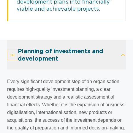
development plans into financially
viable and achievable projects.
Planning of investments and
01
development
Every significant development step of an organisation
requires high-quality investment planning, a clear
development strategy and a realistic assessment of
financial effects. Whether it is the expansion of business,
digitalisation, internationalisation, new products or
acquisitions, the success of the investment depends on
the quality of preparation and informed decision-making.