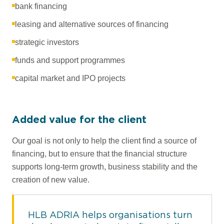
bank financing
leasing and alternative sources of financing
strategic investors
funds and support programmes
capital market and IPO projects
Added value for the client
Our goal is not only to help the client find a source of
financing, but to ensure that the financial structure
supports long-term growth, business stability and the
creation of new value.
HLB ADRIA helps organisations turn