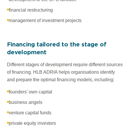
financial restructuring
management of investment projects
Financing tailored to the stage of
development
Different stages of development require different sources
of financing. HLB ADRIA helps organisations identify
and prepare the optimal financing models, including:
founders' own capital
business angels
venture capital funds
private equity investors