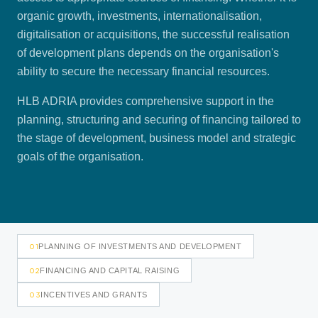
organic growth, investments, internationalisation,
digitalisation or acquisitions, the successful realisation
of development plans depends on the organisation's
ability to secure the necessary financial resources.
HLB ADRIA provides comprehensive support in the
planning, structuring and securing of financing tailored to
the stage of development, business model and strategic
goals of the organisation.
01
PLANNING OF INVESTMENTS AND DEVELOPMENT
02
FINANCING AND CAPITAL RAISING
03
INCENTIVES AND GRANTS