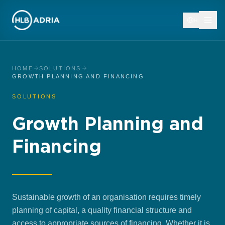
HR
HOME
SOLUTIONS
GROWTH PLANNING AND FINANCING
SOLUTIONS
Growth Planning and
Financing
Sustainable growth of an organisation requires timely
planning of capital, a quality financial structure and
access to appropriate sources of financing. Whether it is