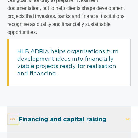
Our goal is not only to prepare investment
documentation, but to help clients shape development
projects that investors, banks and financial institutions
recognise as quality and financially sustainable
opportunities.
HLB ADRIA helps organisations turn
development ideas into financially
viable projects ready for realisation
and financing.
Financing and capital raising
02