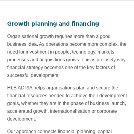
Growth planning and financing
Organisational growth requires more than a good
business idea. As operations become more complex, the
need for investment in people, technology, markets,
processes and acquisitions grows. This is precisely why
financial strategy becomes one of the key factors of
successful development.
HLB ADRIA helps organisations plan and secure the
financial resources needed to achieve their development
goals, whether they are in the phase of business launch,
accelerated growth, internationalisation or corporate
development.
Our approach connects financial planning, capital