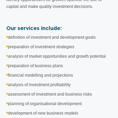
capital and make quality investment decisions.
Our services include:
definition of investment and development goals
preparation of investment strategies
analysis of market opportunities and growth potential
preparation of business plans
financial modelling and projections
analysis of investment profitability
assessment of investment and business risks
planning of organisational development
development of new business models