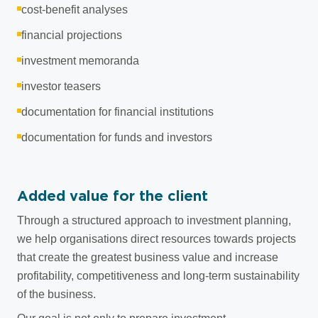
cost-benefit analyses
financial projections
investment memoranda
investor teasers
documentation for financial institutions
documentation for funds and investors
Added value for the client
Through a structured approach to investment planning,
we help organisations direct resources towards projects
that create the greatest business value and increase
profitability, competitiveness and long-term sustainability
of the business.