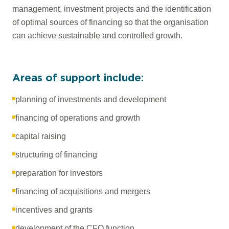
management, investment projects and the identification
of optimal sources of financing so that the organisation
can achieve sustainable and controlled growth.
Areas of support include:
planning of investments and development
financing of operations and growth
capital raising
structuring of financing
preparation for investors
financing of acquisitions and mergers
incentives and grants
development of the CFO function