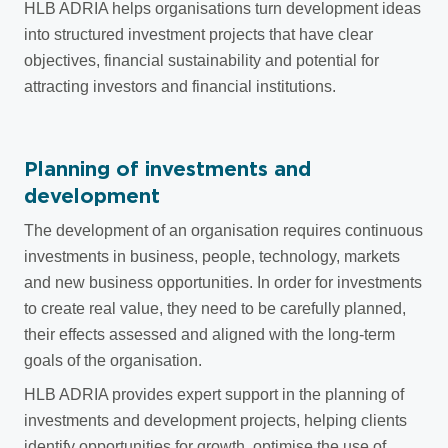
HLB ADRIA helps organisations turn development ideas
into structured investment projects that have clear
objectives, financial sustainability and potential for
attracting investors and financial institutions.
Planning of investments and
development
The development of an organisation requires continuous
investments in business, people, technology, markets
and new business opportunities. In order for investments
to create real value, they need to be carefully planned,
their effects assessed and aligned with the long-term
goals of the organisation.
HLB ADRIA provides expert support in the planning of
investments and development projects, helping clients
identify opportunities for growth, optimise the use of