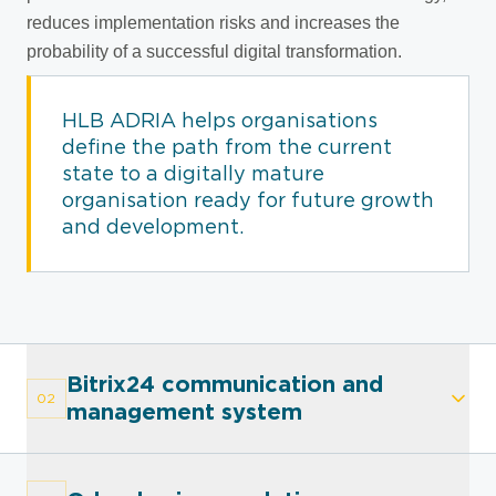
reduces implementation risks and increases the
probability of a successful digital transformation.
HLB ADRIA helps organisations
define the path from the current
state to a digitally mature
organisation ready for future growth
and development.
Bitrix24 communication and
02
management system