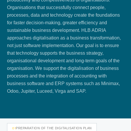
Organisations that successfully connect people,
processes, data and technology create the foundations
for faster decision-making, greater efficiency and
sustainable business development. HLB ADRIA
approaches digitalisation as a business transformation,
not just software implementation. Our goal is to ensure
that technology supports the business strategy,
organisational development and long-term goals of the
organisation. We support the digitalisation of business
processes and the integration of accounting with
business software and ERP systems such as Minimax,
Odoo, Jupiter, Luceed, Virga and SAP.
01
PREPARATION OF THE DIGITALISATION PLAN