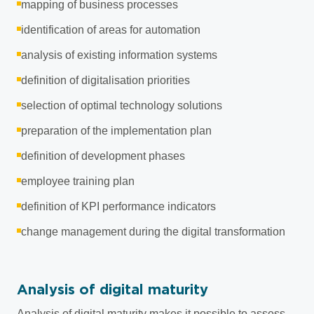
mapping of business processes
identification of areas for automation
analysis of existing information systems
definition of digitalisation priorities
selection of optimal technology solutions
preparation of the implementation plan
definition of development phases
employee training plan
definition of KPI performance indicators
change management during the digital transformation
Analysis of digital maturity
Analysis of digital maturity makes it possible to assess