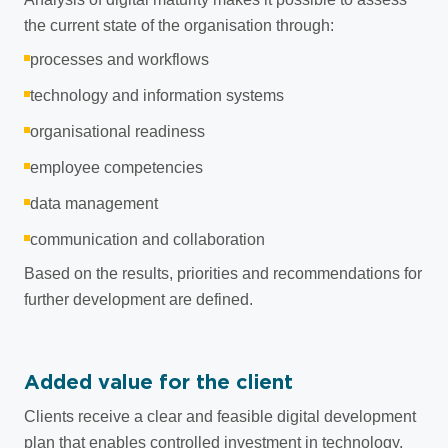
the current state of the organisation through:
processes and workflows
technology and information systems
organisational readiness
employee competencies
data management
communication and collaboration
Based on the results, priorities and recommendations for
further development are defined.
Added value for the client
Clients receive a clear and feasible digital development
plan that enables controlled investment in technology,