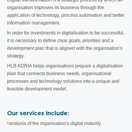
organisation improves its business through the
application of technology, process automation and better
information management.
In order for investments in digitalisation to be successful,
it is necessary to define clear goals, priorities and a
development plan that is aligned with the organisation's
strategy.
HLB ADRIA helps organisations prepare a digitalisation
plan that connects business needs, organisational
processes and technology solutions into a unique and
feasible development model.
Our services include:
analysis of the organisation's digital maturity