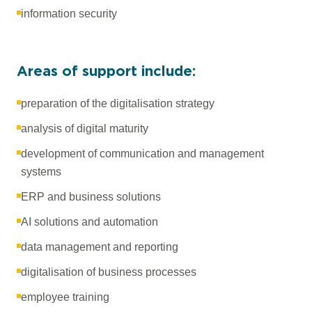
information security
Areas of support include:
preparation of the digitalisation strategy
analysis of digital maturity
development of communication and management
systems
ERP and business solutions
AI solutions and automation
data management and reporting
digitalisation of business processes
employee training