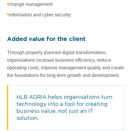
change management
information and cyber security
Added value for the client
Through properly planned digital transformation,
organisations increase business efficiency, reduce
operating costs, improve management quality and create
the foundations for long-term growth and development.
HLB ADRIA helps organisations turn
technology into a tool for creating
business value, not just an IT
solution.