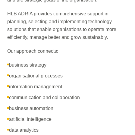
HLB ADRIA provides comprehensive support in
planning, selecting and implementing technology
solutions that enable organisations to operate more
efficiently, manage better and grow sustainably.
Our approach connects:
business strategy
organisational processes
information management
communication and collaboration
business automation
artificial intelligence
data analytics