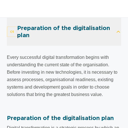
Preparation of the digitalisation
01
plan
Every successful digital transformation begins with
understanding the current state of the organisation.
Before investing in new technologies, it is necessary to
assess processes, organisational readiness, existing
systems and development goals in order to choose
solutions that bring the greatest business value.
Preparation of the digitalisation plan
Digital transformation is a strategic process by which an