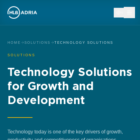
HR
HOME
SOLUTIONS
TECHNOLOGY SOLUTIONS
SOLUTIONS
Technology Solutions
for Growth and
Development
Technology today is one of the key drivers of growth,
productivity and competitiveness of organisations.