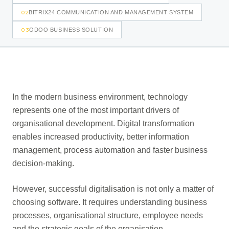
02
BITRIX24 COMMUNICATION AND MANAGEMENT SYSTEM
03
ODOO BUSINESS SOLUTION
In the modern business environment, technology
represents one of the most important drivers of
organisational development. Digital transformation
enables increased productivity, better information
management, process automation and faster business
decision-making.
However, successful digitalisation is not only a matter of
choosing software. It requires understanding business
processes, organisational structure, employee needs
and the strategic goals of the organisation.